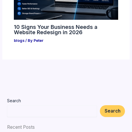
10 Signs Your Business Needs a
Website Redesign in 2026
blogs
/ By
Peter
Search
Search
Recent Posts