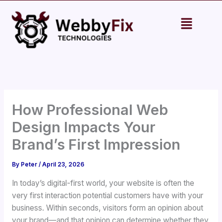
Skip
Menu
to
content
How Professional Web
Design Impacts Your
Brand’s First Impression
By
Peter
/
April 23, 2026
In today’s digital-first world, your website is often the
very first interaction potential customers have with your
business. Within seconds, visitors form an opinion about
your brand—and that opinion can determine whether they