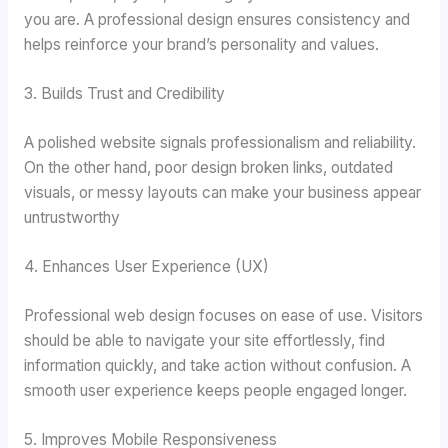
you are. A professional design ensures consistency and
helps reinforce your brand’s personality and values.
3. Builds Trust and Credibility
A polished website signals professionalism and reliability.
On the other hand, poor design broken links, outdated
visuals, or messy layouts can make your business appear
untrustworthy
4. Enhances User Experience (UX)
Professional web design focuses on ease of use. Visitors
should be able to navigate your site effortlessly, find
information quickly, and take action without confusion. A
smooth user experience keeps people engaged longer.
5. Improves Mobile Responsiveness