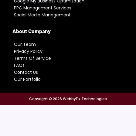
Google My Business Optimization
PPC Management Services
Social Media Management
About Company
Our Team
Privacy Policy
Terms Of Service
FAQs
Contact Us
Our Portfolio
Copyright © 2026 WebbyFix Technologies