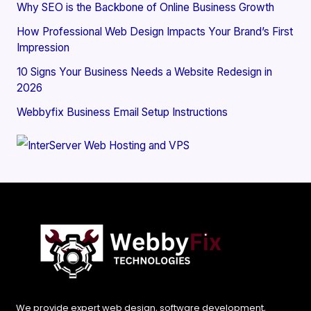
Why SEO is the Backbone of Online Business Growth
How Professional Web Design Impacts Your Brand’s First
Impression
10 Signs Your Business Needs a Website Redesign in
2026
Webbyfix Business Email Setup Instructions
We provide expert web design, software development,