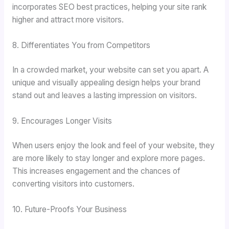
incorporates SEO best practices, helping your site rank
higher and attract more visitors.
8. Differentiates You from Competitors
In a crowded market, your website can set you apart. A
unique and visually appealing design helps your brand
stand out and leaves a lasting impression on visitors.
9. Encourages Longer Visits
When users enjoy the look and feel of your website, they
are more likely to stay longer and explore more pages.
This increases engagement and the chances of
converting visitors into customers.
10. Future-Proofs Your Business