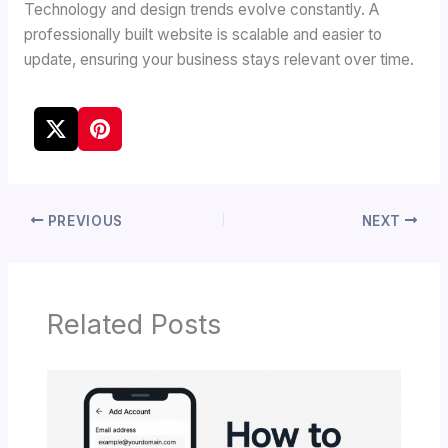
Technology and design trends evolve constantly. A
professionally built website is scalable and easier to
update, ensuring your business stays relevant over time.
PREVIOUS
NEXT
Related Posts