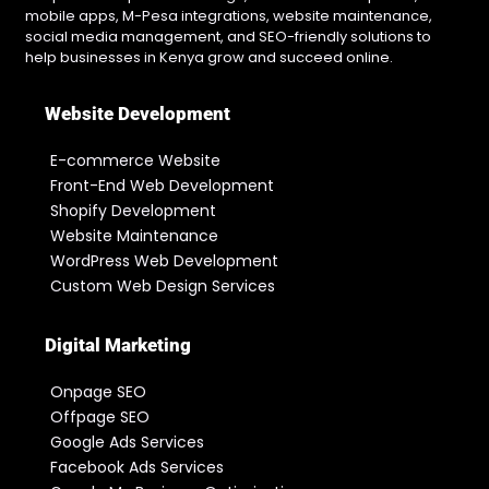
mobile apps, M-Pesa integrations, website maintenance,
social media management, and SEO-friendly solutions to
help businesses in Kenya grow and succeed online.
Website Development
E-commerce Website
Front-End Web Development
Shopify Development
Website Maintenance
WordPress Web Development
Custom Web Design Services
Digital Marketing
Onpage SEO
Offpage SEO
Google Ads Services
Facebook Ads Services