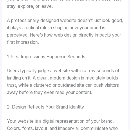
stay, explore, or leave.
A professionally designed website doesn’t just look good;
it plays a critical role in shaping how your brand is
perceived. Here’s how web design directly impacts your
first impression.
1. First Impressions Happen in Seconds
Users typically judge a website within a few seconds of
landing on it. A clean, modern design immediately builds
trust, while a cluttered or outdated site can push visitors
away before they even read your content.
2. Design Reflects Your Brand Identity
Your website is a digital representation of your brand.
Colors, fonts, layout, and imagery all communicate who