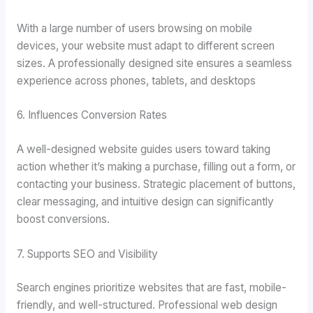
With a large number of users browsing on mobile
devices, your website must adapt to different screen
sizes. A professionally designed site ensures a seamless
experience across phones, tablets, and desktops
6. Influences Conversion Rates
A well-designed website guides users toward taking
action whether it’s making a purchase, filling out a form, or
contacting your business. Strategic placement of buttons,
clear messaging, and intuitive design can significantly
boost conversions.
7. Supports SEO and Visibility
Search engines prioritize websites that are fast, mobile-
friendly, and well-structured. Professional web design