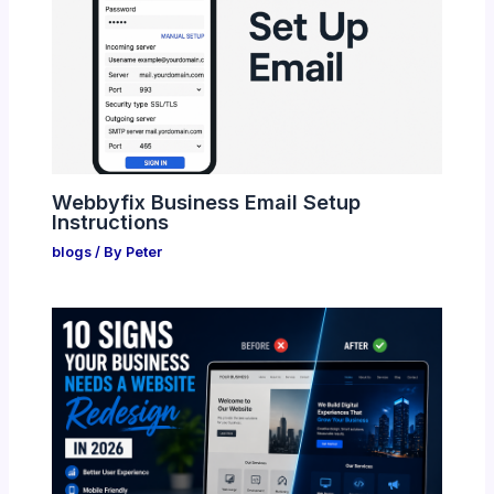
Webbyfix Business Email Setup
Instructions
blogs
/ By
Peter